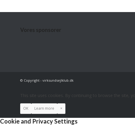
Vores sponsorer
© Copyright - virksundsejlklub.dk
This site uses cookies. By continuing to browse the site, y
OK
Learn more
×
Cookie and Privacy Settings