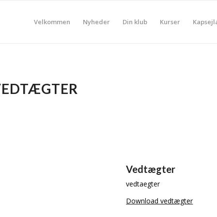
Velkommen
Nyheder
Din klub
Kurser
Kapsejl
VEDTÆGTER
Vedtægter
vedtaegter
Download vedtægter