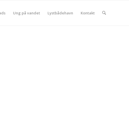
ads
Ung på vandet
Lystbådehavn
Kontakt