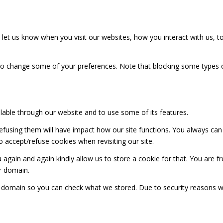
et us know when you visit our websites, how you interact with us, to
also change some of your preferences. Note that blocking some types
ilable through our website and to use some of its features.
 refusing them will have impact how our site functions. You always ca
o accept/refuse cookies when revisiting our site.
 again and again kindly allow us to store a cookie for that. You are fr
ur domain.
ur domain so you can check what we stored. Due to security reasons 