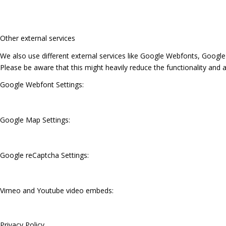
Other external services
We also use different external services like Google Webfonts, Google
Please be aware that this might heavily reduce the functionality and 
Google Webfont Settings:
Google Map Settings:
Google reCaptcha Settings:
Vimeo and Youtube video embeds:
Privacy Policy