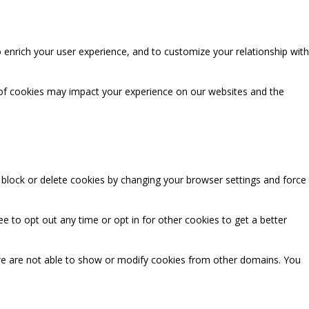
 enrich your user experience, and to customize your relationship with
 of cookies may impact your experience on our websites and the
n block or delete cookies by changing your browser settings and force
ee to opt out any time or opt in for other cookies to get a better
we are not able to show or modify cookies from other domains. You