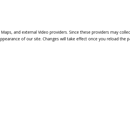
 Maps, and external Video providers. Since these providers may collec
appearance of our site. Changes will take effect once you reload the p