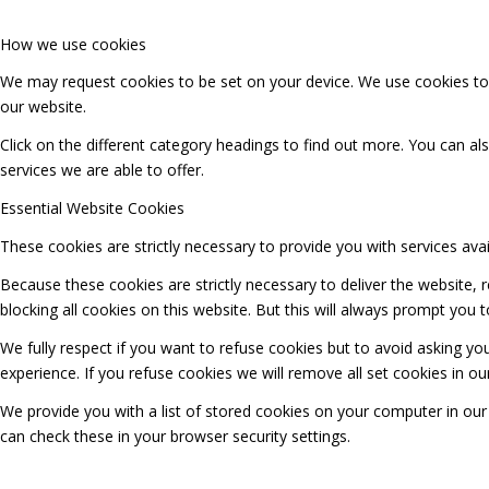
How we use cookies
We may request cookies to be set on your device. We use cookies to l
our website.
Click on the different category headings to find out more. You can 
services we are able to offer.
Essential Website Cookies
These cookies are strictly necessary to provide you with services ava
Because these cookies are strictly necessary to deliver the website,
blocking all cookies on this website. But this will always prompt you t
We fully respect if you want to refuse cookies but to avoid asking you
experience. If you refuse cookies we will remove all set cookies in o
We provide you with a list of stored cookies on your computer in o
can check these in your browser security settings.