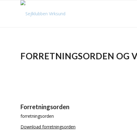
FORRETNINGSORDEN OG 
Forretningsorden
forretningsorden
Download forretningsorden