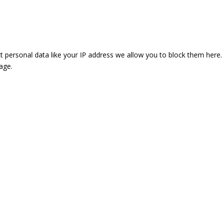
t personal data like your IP address we allow you to block them here.
age.