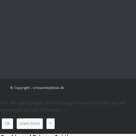
© Copyright - virksundsejlklub.dk
This site uses cookies. By continuing to browse the site, you are
agreeing to our use of cookies.
OK
Learn more
×