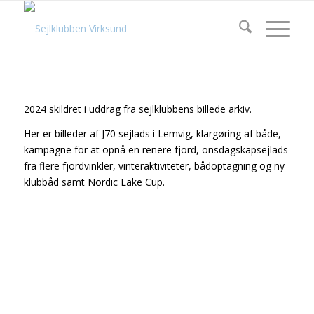
2024 skildret i uddrag fra sejlklubbens billede arkiv.
Her er billeder af J70 sejlads i Lemvig, klargøring af både,
kampagne for at opnå en renere fjord, onsdagskapsejlads
fra flere fjordvinkler, vinteraktiviteter, bådoptagning og ny
klubbåd samt Nordic Lake Cup.