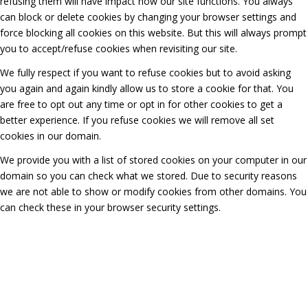
refusing them will have impact how our site functions. You always
can block or delete cookies by changing your browser settings and
force blocking all cookies on this website. But this will always prompt
you to accept/refuse cookies when revisiting our site.
We fully respect if you want to refuse cookies but to avoid asking
you again and again kindly allow us to store a cookie for that. You
are free to opt out any time or opt in for other cookies to get a
better experience. If you refuse cookies we will remove all set
cookies in our domain.
We provide you with a list of stored cookies on your computer in our
domain so you can check what we stored. Due to security reasons
we are not able to show or modify cookies from other domains. You
can check these in your browser security settings.