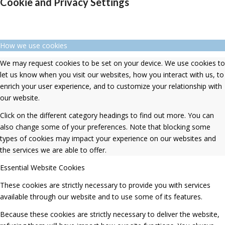
Cookie and Privacy Settings
How we use cookies
We may request cookies to be set on your device. We use cookies to
let us know when you visit our websites, how you interact with us, to
enrich your user experience, and to customize your relationship with
our website.
Click on the different category headings to find out more. You can
also change some of your preferences. Note that blocking some
types of cookies may impact your experience on our websites and
the services we are able to offer.
Essential Website Cookies
These cookies are strictly necessary to provide you with services
available through our website and to use some of its features.
Because these cookies are strictly necessary to deliver the website,