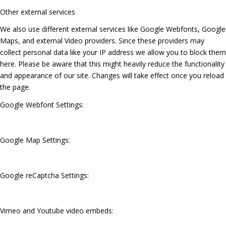
Other external services
We also use different external services like Google Webfonts, Google
Maps, and external Video providers. Since these providers may
collect personal data like your IP address we allow you to block them
here. Please be aware that this might heavily reduce the functionality
and appearance of our site. Changes will take effect once you reload
the page.
Google Webfont Settings:
Google Map Settings:
Google reCaptcha Settings:
Vimeo and Youtube video embeds: