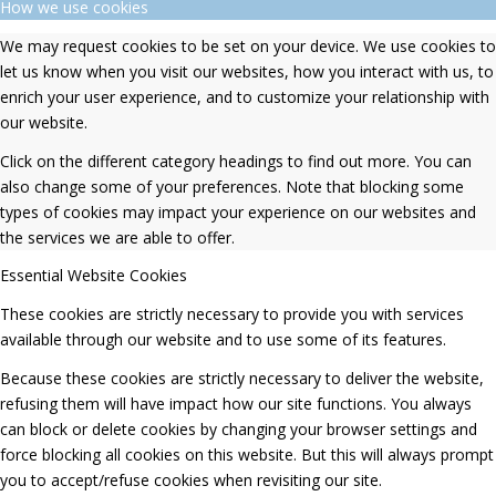
How we use cookies
We may request cookies to be set on your device. We use cookies to
let us know when you visit our websites, how you interact with us, to
enrich your user experience, and to customize your relationship with
our website.
Click on the different category headings to find out more. You can
also change some of your preferences. Note that blocking some
types of cookies may impact your experience on our websites and
the services we are able to offer.
Essential Website Cookies
These cookies are strictly necessary to provide you with services
available through our website and to use some of its features.
Because these cookies are strictly necessary to deliver the website,
refusing them will have impact how our site functions. You always
can block or delete cookies by changing your browser settings and
force blocking all cookies on this website. But this will always prompt
you to accept/refuse cookies when revisiting our site.