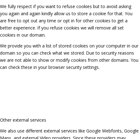
We fully respect if you want to refuse cookies but to avoid asking
you again and again kindly allow us to store a cookie for that. You
are free to opt out any time or opt in for other cookies to get a
better experience. If you refuse cookies we will remove all set
cookies in our domain.
We provide you with a list of stored cookies on your computer in our
domain so you can check what we stored. Due to security reasons
we are not able to show or modify cookies from other domains. You
can check these in your browser security settings.
Other external services
We also use different external services like Google Webfonts, Google
Maps, and external Video providers. Since these providers may