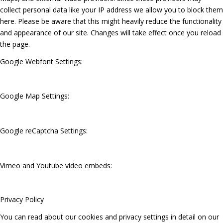
collect personal data like your IP address we allow you to block them
here. Please be aware that this might heavily reduce the functionality
and appearance of our site. Changes will take effect once you reload
the page.
Google Webfont Settings:
Google Map Settings:
Google reCaptcha Settings:
Vimeo and Youtube video embeds:
Privacy Policy
You can read about our cookies and privacy settings in detail on our