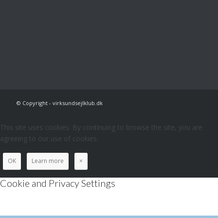
© Copyright - virksundsejlklub.dk
This site uses cookies. By continuing to browse the site, you are
agreeing to our use of cookies.
OK
Learn more
×
Cookie and Privacy Settings