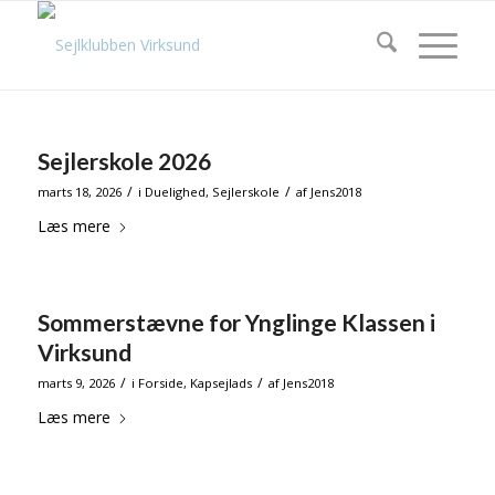
Sejlerskole 2026
/
/
marts 18, 2026
i
Duelighed
,
Sejlerskole
af
Jens2018
Læs mere
Sommerstævne for Ynglinge Klassen i
Virksund
/
/
marts 9, 2026
i
Forside
,
Kapsejlads
af
Jens2018
Læs mere