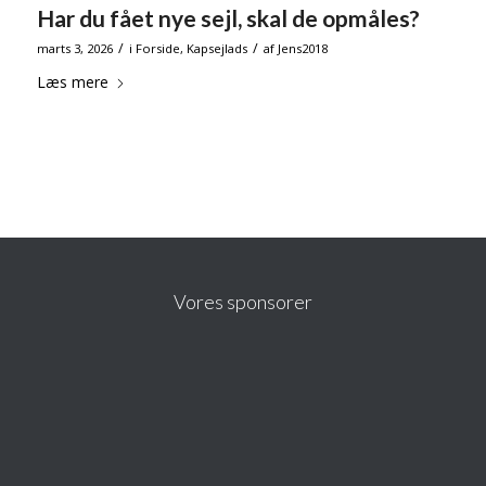
Har du fået nye sejl, skal de opmåles?
/
/
marts 3, 2026
i
Forside
,
Kapsejlads
af
Jens2018
Læs mere
Vores sponsorer