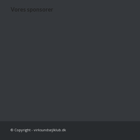
Vores sponsorer
© Copyright - virksundsejlklub.dk