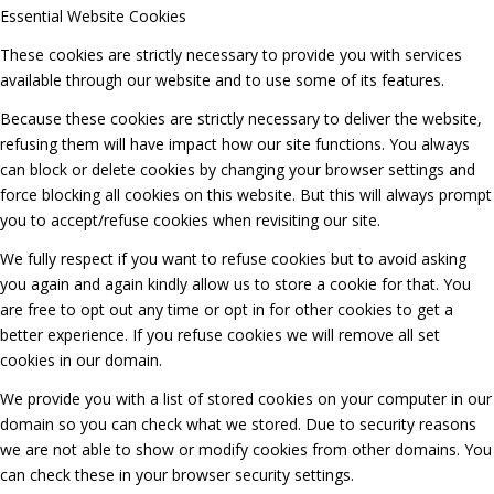
Essential Website Cookies
These cookies are strictly necessary to provide you with services
available through our website and to use some of its features.
Because these cookies are strictly necessary to deliver the website,
refusing them will have impact how our site functions. You always
can block or delete cookies by changing your browser settings and
force blocking all cookies on this website. But this will always prompt
you to accept/refuse cookies when revisiting our site.
We fully respect if you want to refuse cookies but to avoid asking
you again and again kindly allow us to store a cookie for that. You
are free to opt out any time or opt in for other cookies to get a
better experience. If you refuse cookies we will remove all set
cookies in our domain.
We provide you with a list of stored cookies on your computer in our
domain so you can check what we stored. Due to security reasons
we are not able to show or modify cookies from other domains. You
can check these in your browser security settings.