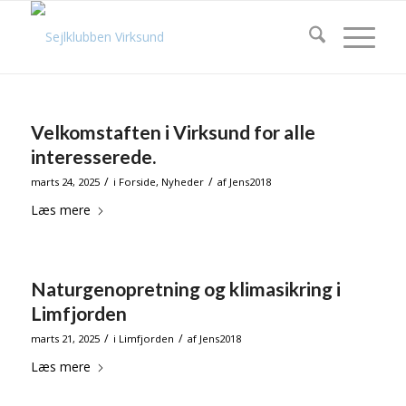
Velkomstaften i Virksund for alle
interesserede.
/
/
marts 24, 2025
i
Forside
,
Nyheder
af
Jens2018
Læs mere
Naturgenopretning og klimasikring i
Limfjorden
/
/
marts 21, 2025
i
Limfjorden
af
Jens2018
Læs mere