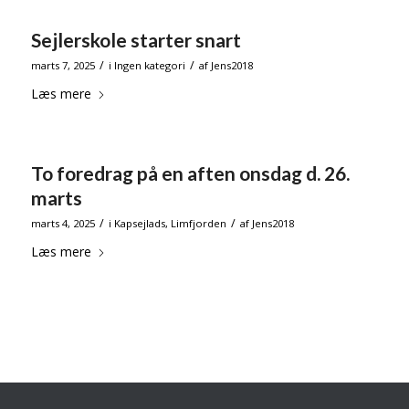
Sejlerskole starter snart
/
/
marts 7, 2025
i
Ingen kategori
af
Jens2018
Læs mere
To foredrag på en aften onsdag d. 26.
marts
/
/
marts 4, 2025
i
Kapsejlads
,
Limfjorden
af
Jens2018
Læs mere