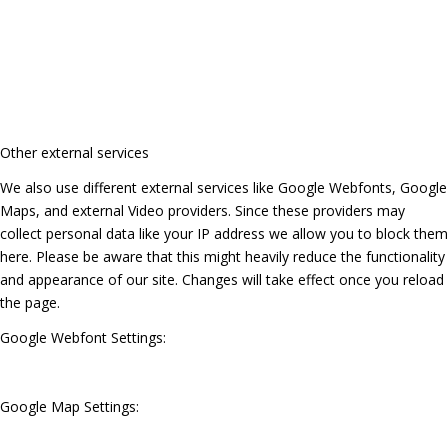
Other external services
We also use different external services like Google Webfonts, Google
Maps, and external Video providers. Since these providers may
collect personal data like your IP address we allow you to block them
here. Please be aware that this might heavily reduce the functionality
and appearance of our site. Changes will take effect once you reload
the page.
Google Webfont Settings:
Google Map Settings: