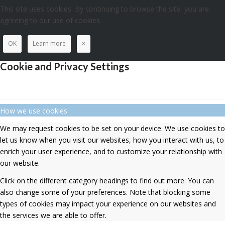
This site uses cookies. By continuing to browse the site, you are
agreeing to our use of cookies.
OK
Learn more
×
Cookie and Privacy Settings
How we use cookies
We may request cookies to be set on your device. We use cookies to
let us know when you visit our websites, how you interact with us, to
enrich your user experience, and to customize your relationship with
our website.
Click on the different category headings to find out more. You can
also change some of your preferences. Note that blocking some
types of cookies may impact your experience on our websites and
the services we are able to offer.