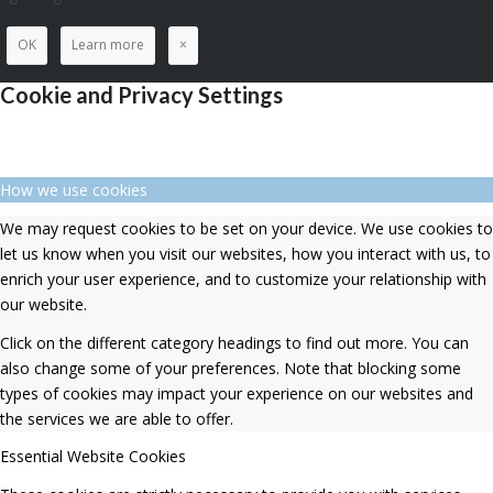
OK
Learn more
×
Cookie and Privacy Settings
How we use cookies
We may request cookies to be set on your device. We use cookies to
let us know when you visit our websites, how you interact with us, to
enrich your user experience, and to customize your relationship with
our website.
Click on the different category headings to find out more. You can
also change some of your preferences. Note that blocking some
types of cookies may impact your experience on our websites and
the services we are able to offer.
Essential Website Cookies