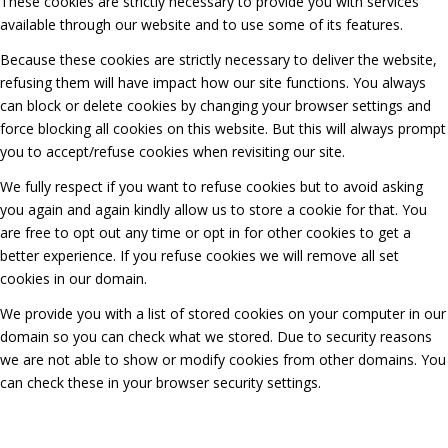
These cookies are strictly necessary to provide you with services
available through our website and to use some of its features.
Because these cookies are strictly necessary to deliver the website,
refusing them will have impact how our site functions. You always
can block or delete cookies by changing your browser settings and
force blocking all cookies on this website. But this will always prompt
you to accept/refuse cookies when revisiting our site.
We fully respect if you want to refuse cookies but to avoid asking
you again and again kindly allow us to store a cookie for that. You
are free to opt out any time or opt in for other cookies to get a
better experience. If you refuse cookies we will remove all set
cookies in our domain.
We provide you with a list of stored cookies on your computer in our
domain so you can check what we stored. Due to security reasons
we are not able to show or modify cookies from other domains. You
can check these in your browser security settings.