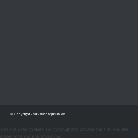
© Copyright - virksundsejlklub.dk
This site uses cookies. By continuing to browse the site, you are
agreeing to our use of cookies.