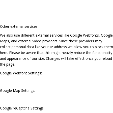
Other external services
We also use different external services like Google Webfonts, Google
Maps, and external Video providers. Since these providers may
collect personal data like your IP address we allow you to block them
here. Please be aware that this might heavily reduce the functionality
and appearance of our site. Changes will take effect once you reload
the page.
Google Webfont Settings:
Google Map Settings:
Google reCaptcha Settings: