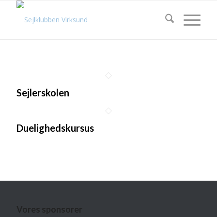
Sejlerskolen
Duelighedskursus
Vores sponsorer