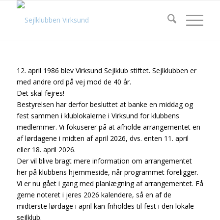
12. april 1986 blev Virksund Sejlklub stiftet. Sejlklubben er
med andre ord på vej mod de 40 år.
Det skal fejres!
Bestyrelsen har derfor besluttet at banke en middag og
fest sammen i klublokalerne i Virksund for klubbens
medlemmer. Vi fokuserer på at afholde arrangementet en
af lørdagene i midten af april 2026, dvs. enten 11. april
eller 18. april 2026.
Der vil blive bragt mere information om arrangementet
her på klubbens hjemmeside, når programmet foreligger.
Vi er nu gået i gang med planlægning af arrangementet. Få
gerne noteret i jeres 2026 kalendere, så en af de
midterste lørdage i april kan friholdes til fest i den lokale
sejlklub.