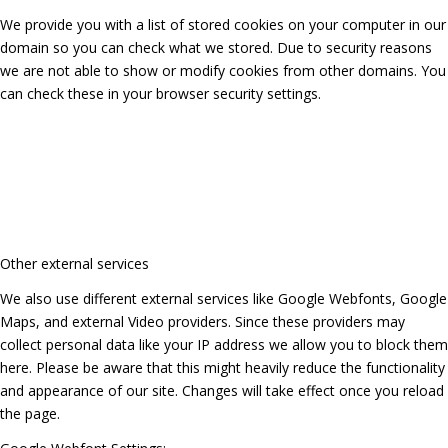
We provide you with a list of stored cookies on your computer in our
domain so you can check what we stored. Due to security reasons
we are not able to show or modify cookies from other domains. You
can check these in your browser security settings.
Other external services
We also use different external services like Google Webfonts, Google
Maps, and external Video providers. Since these providers may
collect personal data like your IP address we allow you to block them
here. Please be aware that this might heavily reduce the functionality
and appearance of our site. Changes will take effect once you reload
the page.