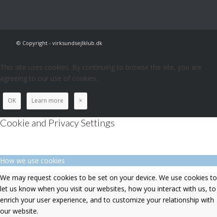
© Copyright - virksundsejlklub.dk
This site uses cookies. By continuing to browse the site, you are
agreeing to our use of cookies.
OK
Learn more
×
Cookie and Privacy Settings
How we use cookies
We may request cookies to be set on your device. We use cookies to
let us know when you visit our websites, how you interact with us, to
enrich your user experience, and to customize your relationship with
our website.