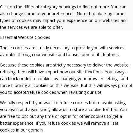
Click on the different category headings to find out more. You can
also change some of your preferences. Note that blocking some
types of cookies may impact your experience on our websites and
the services we are able to offer.
Essential Website Cookies
These cookies are strictly necessary to provide you with services
available through our website and to use some of its features.
Because these cookies are strictly necessary to deliver the website,
refusing them will have impact how our site functions. You always
can block or delete cookies by changing your browser settings and
force blocking all cookies on this website. But this will always prompt
you to accept/refuse cookies when revisiting our site.
We fully respect if you want to refuse cookies but to avoid asking
you again and again kindly allow us to store a cookie for that. You
are free to opt out any time or opt in for other cookies to get a
better experience. If you refuse cookies we will remove all set
cookies in our domain.