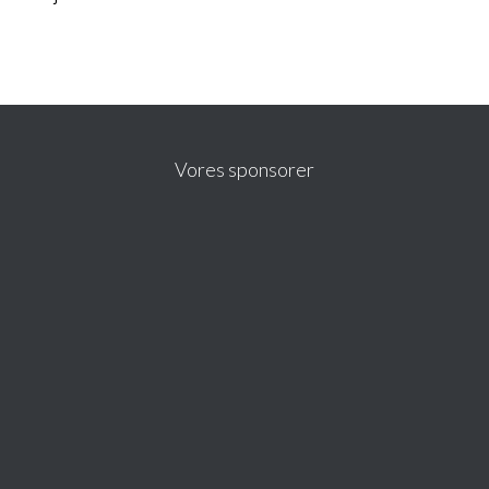
Vores sponsorer