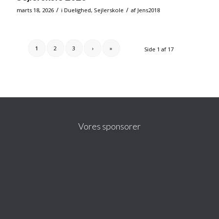
/
/
marts 18, 2026
i
Duelighed
,
Sejlerskole
af
Jens2018
1
2
3
›
»
Side 1 af 17
Vores sponsorer