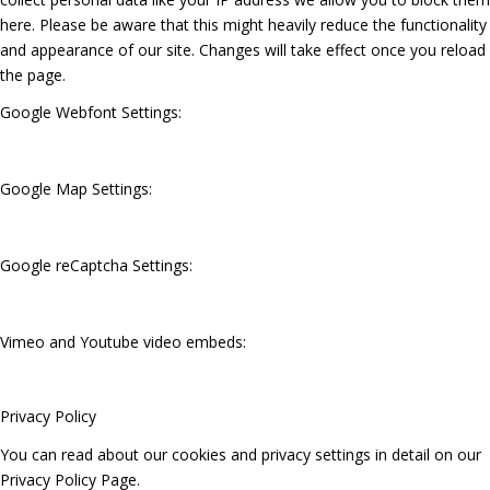
here. Please be aware that this might heavily reduce the functionality
and appearance of our site. Changes will take effect once you reload
the page.
Google Webfont Settings:
Google Map Settings:
Google reCaptcha Settings:
Vimeo and Youtube video embeds:
Privacy Policy
You can read about our cookies and privacy settings in detail on our
Privacy Policy Page.