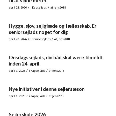
til at vinde meter
/
/
april 28, 2026
i
Kapsejlads
af
Jens2018
Hygge, sjov, sejlglæde og fællesskab. Er
seniorsejlads noget for dig
/
/
april 20, 2026
i
seniorsejlads
af
Jens2018
Onsdagssejlads, din båd skal være tilmeldt
inden 24. april.
/
/
april 9, 2026
i
Kapsejlads
af
Jens2018
Nye initiativer i denne sejlersæson
/
/
april 1, 2026
i
Kapsejlads
af
Jens2018
Sejlerskole 2026