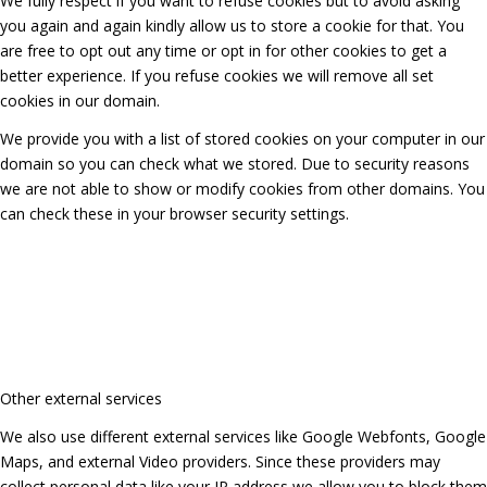
We fully respect if you want to refuse cookies but to avoid asking
you again and again kindly allow us to store a cookie for that. You
are free to opt out any time or opt in for other cookies to get a
better experience. If you refuse cookies we will remove all set
cookies in our domain.
We provide you with a list of stored cookies on your computer in our
domain so you can check what we stored. Due to security reasons
we are not able to show or modify cookies from other domains. You
can check these in your browser security settings.
Other external services
We also use different external services like Google Webfonts, Google
Maps, and external Video providers. Since these providers may
collect personal data like your IP address we allow you to block them