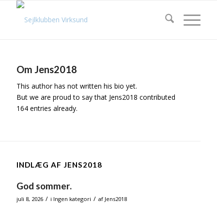
Om
Jens2018
This author has not written his bio yet.
But we are proud to say that
Jens2018
contributed
164 entries already.
INDLÆG AF JENS2018
God sommer.
/
/
juli 8, 2026
i
Ingen kategori
af
Jens2018