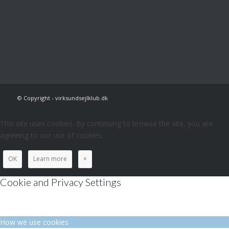
© Copyright - virksundsejlklub.dk
This site uses cookies. By continuing to browse the site, you are
agreeing to our use of cookies.
OK
Learn more
×
Cookie and Privacy Settings
How we use cookies