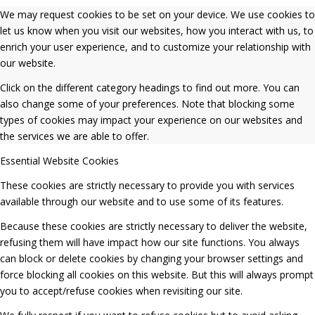
We may request cookies to be set on your device. We use cookies to
let us know when you visit our websites, how you interact with us, to
enrich your user experience, and to customize your relationship with
our website.
Click on the different category headings to find out more. You can
also change some of your preferences. Note that blocking some
types of cookies may impact your experience on our websites and
the services we are able to offer.
Essential Website Cookies
These cookies are strictly necessary to provide you with services
available through our website and to use some of its features.
Because these cookies are strictly necessary to deliver the website,
refusing them will have impact how our site functions. You always
can block or delete cookies by changing your browser settings and
force blocking all cookies on this website. But this will always prompt
you to accept/refuse cookies when revisiting our site.