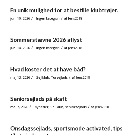
En unik mulighed for at bestille klubtrøjer.
/
/
juni 19, 2026
i
Ingen kategori
af
Jens2018
Sommerstævne 2026 aflyst
/
/
juni 14, 2026
i
Ingen kategori
af
Jens2018
Hvad koster det at have båd?
/
/
maj 13, 2026
i
Sejlklub
,
Tursejlads
af
Jens2018
Seniorsejlads på skaft
/
/
maj 7, 2026
i
Nyheder
,
Sejlklub
,
seniorsejlads
af
Jens2018
Onsdagssejlads, sportsmode activated, tips