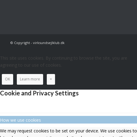
© Copyright - virksundsejlklub.dk
This site uses cookies. By continuing to browse the site, you are
agreeing to our use of cookies.
OK
Learn more
×
Cookie and Privacy Settings
How we use cookies
We may request cookies to be set on your device. We use cookies to