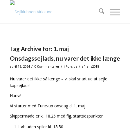
Tag Archive for:
1. maj
Onsdagssejlads, nu varer det ikke længe
/
/
/
april 19, 2024
0 Kommentarer
i
Forside
af
Jens2018
Nu varer det ikke så længe – vi skal snart ud at sejle
kapsejlads!
Hurra!
Vi starter med Tune-up onsdag d. 1. maj.
Skippermøde er kl. 18.25 med flg. starttidspunkter:
Løb uden spiler kl. 18.50