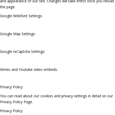
and appearance of our site. Changes will take effect once you reload
the page.
Google Webfont Settings:
Google Map Settings:
Google reCaptcha Settings:
Vimeo and Youtube video embeds:
Privacy Policy
You can read about our cookies and privacy settings in detail on our
Privacy Policy Page.
Privacy Policy