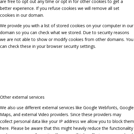
are free to opt out any time or opt in for other cookies to get a
better experience. If you refuse cookies we will remove all set
cookies in our domain.
We provide you with a list of stored cookies on your computer in our
domain so you can check what we stored. Due to security reasons
we are not able to show or modify cookies from other domains. You
can check these in your browser security settings.
Other external services
We also use different external services like Google Webfonts, Google
Maps, and external Video providers. Since these providers may
collect personal data like your IP address we allow you to block them
here. Please be aware that this might heavily reduce the functionality