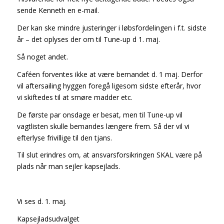
sende Kenneth en e-mail.
Der kan ske mindre justeringer i løbsfordelingen i f.t. sidste
år – det oplyses der om til Tune-up d 1. maj.
Så noget andet.
Caféen forventes ikke at være bemandet d. 1 maj. Derfor
vil aftersailing hyggen foregå ligesom sidste efterår, hvor
vi skiftedes til at smøre madder etc.
De første par onsdage er besat, men til Tune-up vil
vagtlisten skulle bemandes længere frem. Så der vil vi
efterlyse frivillige til den tjans.
Til slut erindres om, at ansvarsforsikringen SKAL være på
plads når man sejler kapsejlads.
Vi ses d. 1. maj.
Kapsejladsudvalget