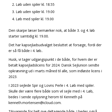
Løb uden spiler kl. 18.55
Løb uden spiler kl. 19.00
Løb med spiler kl. 19.00
Den skarpe læser bemærker nok, at både 3. og 4. løb
starter samtidig kl. 19.00.
Det har kapsejladsudvalget besluttet at forsøge, fordi der
er så få både i 4. løb..
Husk, vi tager udgangspunkt i de både, for hvem der er
betalt kapsejladslicens for 2024. Dansk Sejlunion sendte
opkrævning ud i marts måned til alle, som indløste licens i
2023.
I 2023 sejlede Spir og Lovns Perle i 4. Løb med spiler.
Skulle der være flere både som vil sejle med i 4. Løb,
bedes I sende oplysning herom til Kenneth på
kenneth.mortensen@icloud.com.
Tilsvarende for helt nye deltagende både. I bedes også