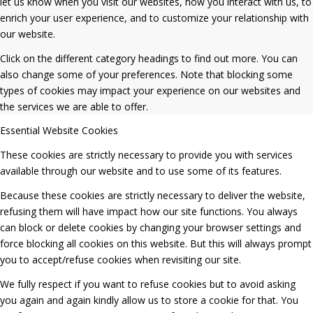
let us know when you visit our websites, how you interact with us, to
enrich your user experience, and to customize your relationship with
our website.
Click on the different category headings to find out more. You can
also change some of your preferences. Note that blocking some
types of cookies may impact your experience on our websites and
the services we are able to offer.
Essential Website Cookies
These cookies are strictly necessary to provide you with services
available through our website and to use some of its features.
Because these cookies are strictly necessary to deliver the website,
refusing them will have impact how our site functions. You always
can block or delete cookies by changing your browser settings and
force blocking all cookies on this website. But this will always prompt
you to accept/refuse cookies when revisiting our site.
We fully respect if you want to refuse cookies but to avoid asking
you again and again kindly allow us to store a cookie for that. You