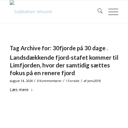
Tag Archive for:
30fjorde på 30 dage .
Landsdækkende fjord-stafet kommer til
Limfjorden, hvor der samtidig sættes
fokus på en renere fjord
/
/
/
august 14, 2024
0 Kommentarer
i
Forside
af
Jens2018
Læs mere