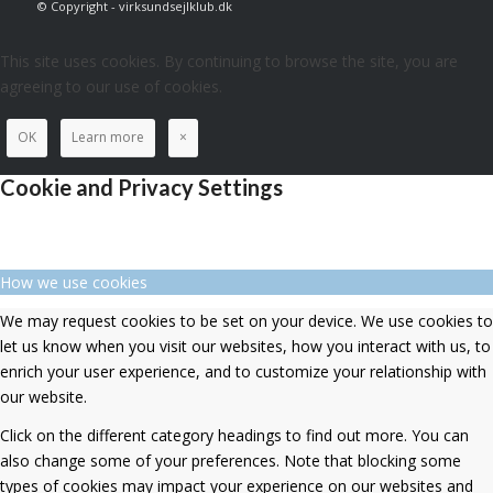
© Copyright - virksundsejlklub.dk
This site uses cookies. By continuing to browse the site, you are
agreeing to our use of cookies.
OK
Learn more
×
Cookie and Privacy Settings
How we use cookies
We may request cookies to be set on your device. We use cookies to
let us know when you visit our websites, how you interact with us, to
enrich your user experience, and to customize your relationship with
our website.
Click on the different category headings to find out more. You can
also change some of your preferences. Note that blocking some
types of cookies may impact your experience on our websites and