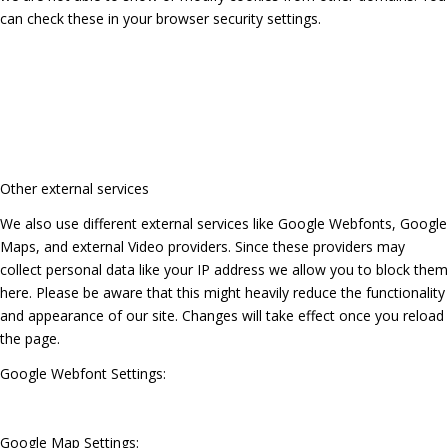
can check these in your browser security settings.
Other external services
We also use different external services like Google Webfonts, Google
Maps, and external Video providers. Since these providers may
collect personal data like your IP address we allow you to block them
here. Please be aware that this might heavily reduce the functionality
and appearance of our site. Changes will take effect once you reload
the page.
Google Webfont Settings:
Google Map Settings: