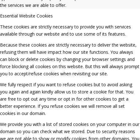
the services we are able to offer.
Essential Website Cookies
These cookies are strictly necessary to provide you with services
available through our website and to use some of its features.
Because these cookies are strictly necessary to deliver the website,
refusing them will have impact how our site functions. You always
can block or delete cookies by changing your browser settings and
force blocking all cookies on this website. But this will always prompt
you to accept/refuse cookies when revisiting our site.
We fully respect if you want to refuse cookies but to avoid asking
you again and again kindly allow us to store a cookie for that. You
are free to opt out any time or opt in for other cookies to get a
better experience. If you refuse cookies we will remove all set
cookies in our domain.
We provide you with a list of stored cookies on your computer in our
domain so you can check what we stored. Due to security reasons
we are not able to show or modify cookies from other domains. You