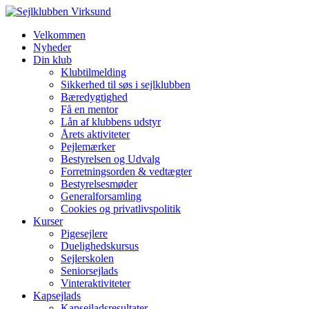
Velkommen
Nyheder
Din klub
Klubtilmelding
Sikkerhed til søs i sejlklubben
Bæredygtighed
Få en mentor
Lån af klubbens udstyr
Årets aktiviteter
Pejlemærker
Bestyrelsen og Udvalg
Forretningsorden & vedtægter
Bestyrelsesmøder
Generalforsamling
Cookies og privatlivspolitik
Kurser
Pigesejlere
Duelighedskursus
Sejlerskolen
Seniorsejlads
Vinteraktiviteter
Kapsejlads
Kapsejladsresultater