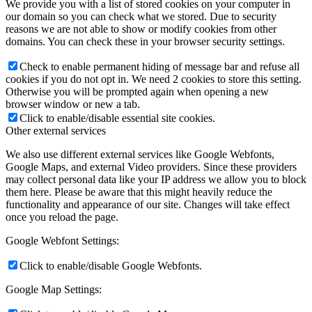
We provide you with a list of stored cookies on your computer in
our domain so you can check what we stored. Due to security
reasons we are not able to show or modify cookies from other
domains. You can check these in your browser security settings.
Check to enable permanent hiding of message bar and refuse all
cookies if you do not opt in. We need 2 cookies to store this setting.
Otherwise you will be prompted again when opening a new
browser window or new a tab.
Click to enable/disable essential site cookies.
Other external services
We also use different external services like Google Webfonts,
Google Maps, and external Video providers. Since these providers
may collect personal data like your IP address we allow you to block
them here. Please be aware that this might heavily reduce the
functionality and appearance of our site. Changes will take effect
once you reload the page.
Google Webfont Settings:
Click to enable/disable Google Webfonts.
Google Map Settings: