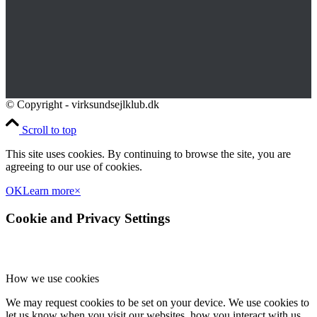
© Copyright - virksundsejlklub.dk
Scroll to top
This site uses cookies. By continuing to browse the site, you are
agreeing to our use of cookies.
OK
Learn more
×
Cookie and Privacy Settings
How we use cookies
We may request cookies to be set on your device. We use cookies to
let us know when you visit our websites, how you interact with us,