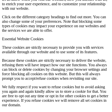
to enrich your user experience, and to customize your relationship
with our website.
Click on the different category headings to find out more. You can
also change some of your preferences. Note that blocking some
types of cookies may impact your experience on our websites and
the services we are able to offer.
Essential Website Cookies
These cookies are strictly necessary to provide you with services
available through our website and to use some of its features.
Because these cookies are strictly necessary to deliver the website,
refusing them will have impact how our site functions. You always
can block or delete cookies by changing your browser settings and
force blocking all cookies on this website. But this will always
prompt you to accept/refuse cookies when revisiting our site.
We fully respect if you want to refuse cookies but to avoid asking
you again and again kindly allow us to store a cookie for that. You
are free to opt out any time or opt in for other cookies to get a better
experience. If you refuse cookies we will remove all set cookies in
our domain.