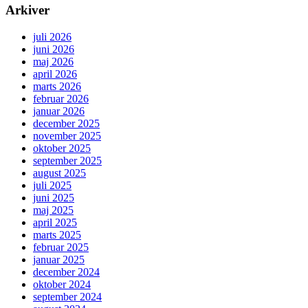
Arkiver
juli 2026
juni 2026
maj 2026
april 2026
marts 2026
februar 2026
januar 2026
december 2025
november 2025
oktober 2025
september 2025
august 2025
juli 2025
juni 2025
maj 2025
april 2025
marts 2025
februar 2025
januar 2025
december 2024
oktober 2024
september 2024