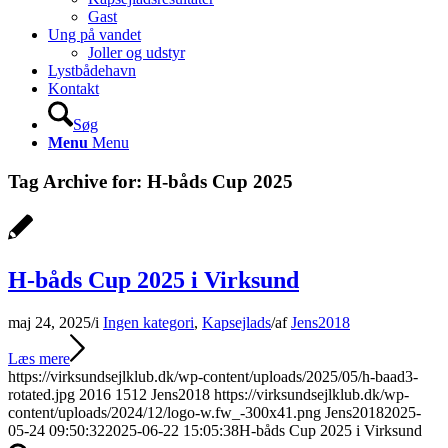
Gast
Ung på vandet
Joller og udstyr
Lystbådehavn
Kontakt
Søg
Menu
Menu
Tag Archive for:
H-båds Cup 2025
H-båds Cup 2025 i Virksund
maj 24, 2025
/
i
Ingen kategori
,
Kapsejlads
/
af
Jens2018
Læs mere
https://virksundsejlklub.dk/wp-content/uploads/2025/05/h-baad3-
rotated.jpg
2016
1512
Jens2018
https://virksundsejlklub.dk/wp-
content/uploads/2024/12/logo-w.fw_-300x41.png
Jens2018
2025-
05-24 09:50:32
2025-06-22 15:05:38
H-båds Cup 2025 i Virksund