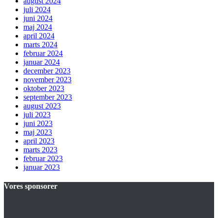
august 2024
juli 2024
juni 2024
maj 2024
april 2024
marts 2024
februar 2024
januar 2024
december 2023
november 2023
oktober 2023
september 2023
august 2023
juli 2023
juni 2023
maj 2023
april 2023
marts 2023
februar 2023
januar 2023
Vores sponsorer