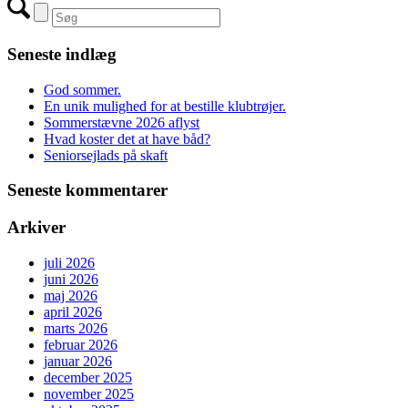
Seneste indlæg
God sommer.
En unik mulighed for at bestille klubtrøjer.
Sommerstævne 2026 aflyst
Hvad koster det at have båd?
Seniorsejlads på skaft
Seneste kommentarer
Arkiver
juli 2026
juni 2026
maj 2026
april 2026
marts 2026
februar 2026
januar 2026
december 2025
november 2025