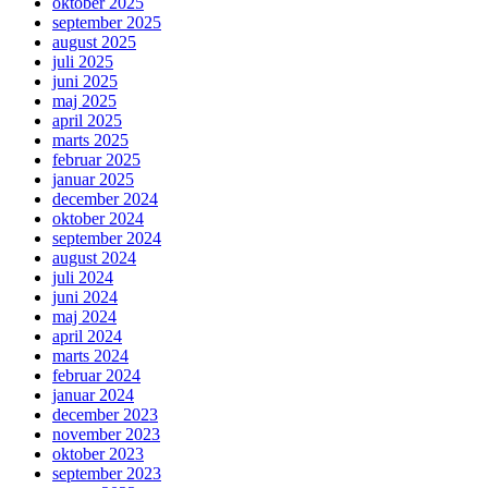
oktober 2025
september 2025
august 2025
juli 2025
juni 2025
maj 2025
april 2025
marts 2025
februar 2025
januar 2025
december 2024
oktober 2024
september 2024
august 2024
juli 2024
juni 2024
maj 2024
april 2024
marts 2024
februar 2024
januar 2024
december 2023
november 2023
oktober 2023
september 2023