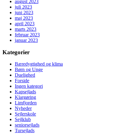
august 2023
juli 2023
juni 2023
maj 2023
april 2023
marts 2023
februar 2023
januar 2023
Kategorier
Bæredygtighed og klima
Børn og Unge
Duelighed
Forside
Ingen kategori
Kapsejlads
Klargøring
Limfjorden
Nyheder
Sejlerskole
Sejlklub
seniorsejlads
Tursejlads