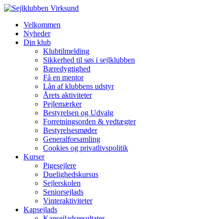
Velkommen
Nyheder
Din klub
Klubtilmelding
Sikkerhed til søs i sejlklubben
Bæredygtighed
Få en mentor
Lån af klubbens udstyr
Årets aktiviteter
Pejlemærker
Bestyrelsen og Udvalg
Forretningsorden & vedtægter
Bestyrelsesmøder
Generalforsamling
Cookies og privatlivspolitik
Kurser
Pigesejlere
Duelighedskursus
Sejlerskolen
Seniorsejlads
Vinteraktiviteter
Kapsejlads
Kapsejladsresultater