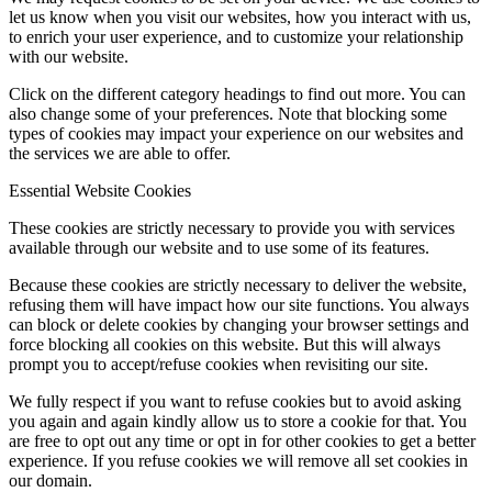
let us know when you visit our websites, how you interact with us,
to enrich your user experience, and to customize your relationship
with our website.
Click on the different category headings to find out more. You can
also change some of your preferences. Note that blocking some
types of cookies may impact your experience on our websites and
the services we are able to offer.
Essential Website Cookies
These cookies are strictly necessary to provide you with services
available through our website and to use some of its features.
Because these cookies are strictly necessary to deliver the website,
refusing them will have impact how our site functions. You always
can block or delete cookies by changing your browser settings and
force blocking all cookies on this website. But this will always
prompt you to accept/refuse cookies when revisiting our site.
We fully respect if you want to refuse cookies but to avoid asking
you again and again kindly allow us to store a cookie for that. You
are free to opt out any time or opt in for other cookies to get a better
experience. If you refuse cookies we will remove all set cookies in
our domain.