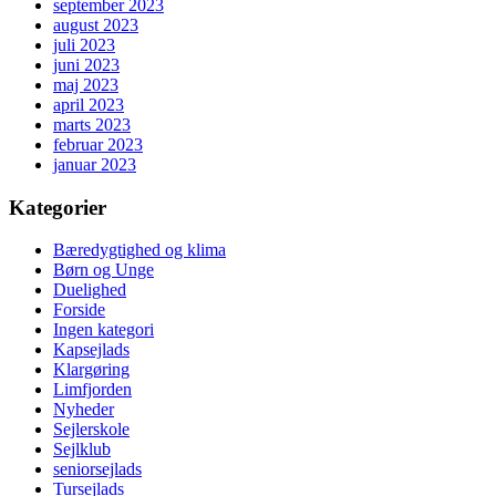
september 2023
august 2023
juli 2023
juni 2023
maj 2023
april 2023
marts 2023
februar 2023
januar 2023
Kategorier
Bæredygtighed og klima
Børn og Unge
Duelighed
Forside
Ingen kategori
Kapsejlads
Klargøring
Limfjorden
Nyheder
Sejlerskole
Sejlklub
seniorsejlads
Tursejlads