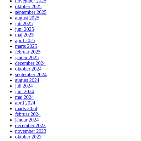
november 2025
oktober 2025
september 2025
august 2025
juli 2025
juni 2025
maj 2025
april 2025
marts 2025
februar 2025
januar 2025
december 2024
oktober 2024
september 2024
august 2024
juli 2024
juni 2024
maj 2024
april 2024
marts 2024
februar 2024
januar 2024
december 2023
november 2023
oktober 2023