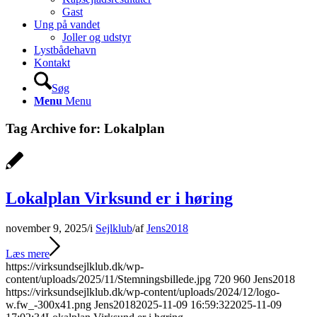
Gast
Ung på vandet
Joller og udstyr
Lystbådehavn
Kontakt
Søg
Menu
Menu
Tag Archive for:
Lokalplan
Lokalplan Virksund er i høring
november 9, 2025
/
i
Sejlklub
/
af
Jens2018
Læs mere
https://virksundsejlklub.dk/wp-
content/uploads/2025/11/Stemningsbillede.jpg
720
960
Jens2018
https://virksundsejlklub.dk/wp-content/uploads/2024/12/logo-
w.fw_-300x41.png
Jens2018
2025-11-09 16:59:32
2025-11-09