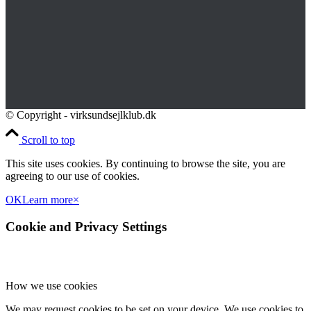
© Copyright - virksundsejlklub.dk
Scroll to top
This site uses cookies. By continuing to browse the site, you are
agreeing to our use of cookies.
OK
Learn more
×
Cookie and Privacy Settings
How we use cookies
We may request cookies to be set on your device. We use cookies to