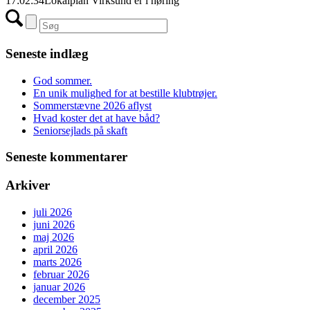
17:02:34
Lokalplan Virksund er i høring
Seneste indlæg
God sommer.
En unik mulighed for at bestille klubtrøjer.
Sommerstævne 2026 aflyst
Hvad koster det at have båd?
Seniorsejlads på skaft
Seneste kommentarer
Arkiver
juli 2026
juni 2026
maj 2026
april 2026
marts 2026
februar 2026
januar 2026
december 2025