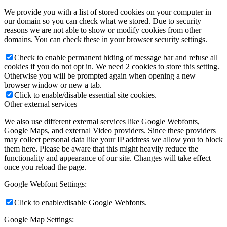
We provide you with a list of stored cookies on your computer in
our domain so you can check what we stored. Due to security
reasons we are not able to show or modify cookies from other
domains. You can check these in your browser security settings.
Check to enable permanent hiding of message bar and refuse all
cookies if you do not opt in. We need 2 cookies to store this setting.
Otherwise you will be prompted again when opening a new
browser window or new a tab.
Click to enable/disable essential site cookies.
Other external services
We also use different external services like Google Webfonts,
Google Maps, and external Video providers. Since these providers
may collect personal data like your IP address we allow you to block
them here. Please be aware that this might heavily reduce the
functionality and appearance of our site. Changes will take effect
once you reload the page.
Google Webfont Settings:
Click to enable/disable Google Webfonts.
Google Map Settings: