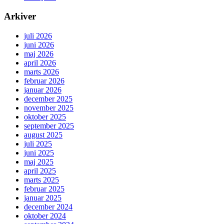
Arkiver
juli 2026
juni 2026
maj 2026
april 2026
marts 2026
februar 2026
januar 2026
december 2025
november 2025
oktober 2025
september 2025
august 2025
juli 2025
juni 2025
maj 2025
april 2025
marts 2025
februar 2025
januar 2025
december 2024
oktober 2024