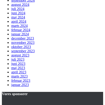
september 2024
august 2024
juli 2024
juni 2024
maj 2024
april 2024
marts 2024
februar 2024
januar 2024
december 2023
november 2023
oktober 2023
september 2023
august 2023
juli 2023
juni 2023
maj 2023
april 2023
marts 2023
februar 2023
januar 2023
Vores sponsorer