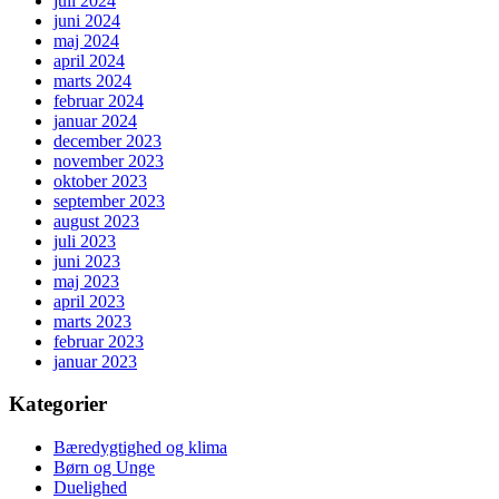
juli 2024
juni 2024
maj 2024
april 2024
marts 2024
februar 2024
januar 2024
december 2023
november 2023
oktober 2023
september 2023
august 2023
juli 2023
juni 2023
maj 2023
april 2023
marts 2023
februar 2023
januar 2023
Kategorier
Bæredygtighed og klima
Børn og Unge
Duelighed