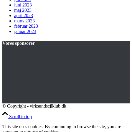
juni 2023
maj 2023
april 2023
marts 2023
februar 2023
januar 2023
Vores sponsorer
© Copyright - virksundsejlklub.dk
Scroll to top
This site uses cookies. By continuing to browse the site, you are
agreeing to our use of cookies.