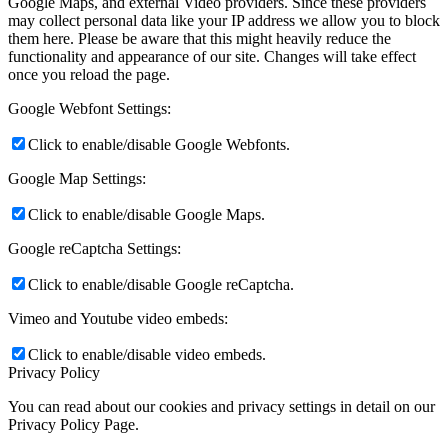
Google Maps, and external Video providers. Since these providers
may collect personal data like your IP address we allow you to block
them here. Please be aware that this might heavily reduce the
functionality and appearance of our site. Changes will take effect
once you reload the page.
Google Webfont Settings:
Click to enable/disable Google Webfonts.
Google Map Settings:
Click to enable/disable Google Maps.
Google reCaptcha Settings:
Click to enable/disable Google reCaptcha.
Vimeo and Youtube video embeds:
Click to enable/disable video embeds.
Privacy Policy
You can read about our cookies and privacy settings in detail on our
Privacy Policy Page.