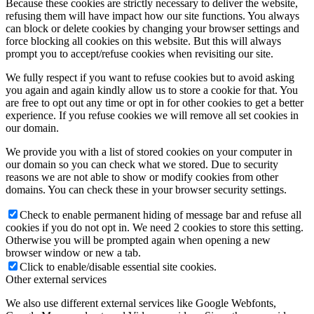
Because these cookies are strictly necessary to deliver the website,
refusing them will have impact how our site functions. You always
can block or delete cookies by changing your browser settings and
force blocking all cookies on this website. But this will always
prompt you to accept/refuse cookies when revisiting our site.
We fully respect if you want to refuse cookies but to avoid asking
you again and again kindly allow us to store a cookie for that. You
are free to opt out any time or opt in for other cookies to get a better
experience. If you refuse cookies we will remove all set cookies in
our domain.
We provide you with a list of stored cookies on your computer in
our domain so you can check what we stored. Due to security
reasons we are not able to show or modify cookies from other
domains. You can check these in your browser security settings.
Check to enable permanent hiding of message bar and refuse all
cookies if you do not opt in. We need 2 cookies to store this setting.
Otherwise you will be prompted again when opening a new
browser window or new a tab.
Click to enable/disable essential site cookies.
Other external services
We also use different external services like Google Webfonts,