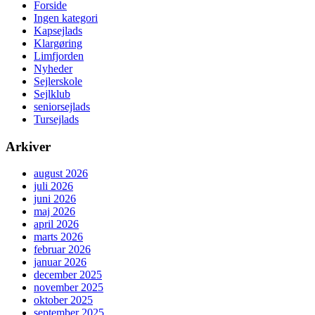
Forside
Ingen kategori
Kapsejlads
Klargøring
Limfjorden
Nyheder
Sejlerskole
Sejlklub
seniorsejlads
Tursejlads
Arkiver
august 2026
juli 2026
juni 2026
maj 2026
april 2026
marts 2026
februar 2026
januar 2026
december 2025
november 2025
oktober 2025
september 2025