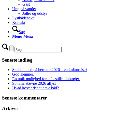
Gast
Ung på vandet
Joller og udstyr
Lystbådehavn
Kontakt
Søg
Menu
Menu
Seneste indlæg
Skal du med på herretur 2026 – en kulturrejse?
God sommer.
En unik mulighed for at bestille klubtrøjer.
Sommerstævne 2026 aflyst
Hvad koster det at have båd?
Seneste kommentarer
Arkiver