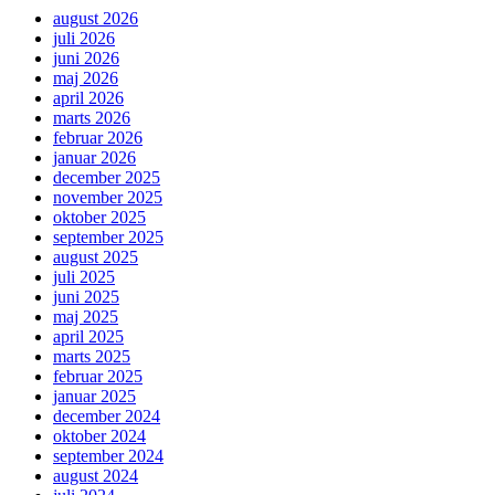
august 2026
juli 2026
juni 2026
maj 2026
april 2026
marts 2026
februar 2026
januar 2026
december 2025
november 2025
oktober 2025
september 2025
august 2025
juli 2025
juni 2025
maj 2025
april 2025
marts 2025
februar 2025
januar 2025
december 2024
oktober 2024
september 2024
august 2024