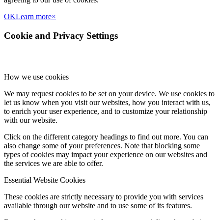
OK
Learn more
×
Cookie and Privacy Settings
How we use cookies
We may request cookies to be set on your device. We use cookies to
let us know when you visit our websites, how you interact with us,
to enrich your user experience, and to customize your relationship
with our website.
Click on the different category headings to find out more. You can
also change some of your preferences. Note that blocking some
types of cookies may impact your experience on our websites and
the services we are able to offer.
Essential Website Cookies
These cookies are strictly necessary to provide you with services
available through our website and to use some of its features.