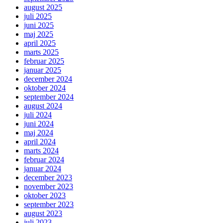
august 2025
juli 2025
juni 2025
maj 2025
april 2025
marts 2025
februar 2025
januar 2025
december 2024
oktober 2024
september 2024
august 2024
juli 2024
juni 2024
maj 2024
april 2024
marts 2024
februar 2024
januar 2024
december 2023
november 2023
oktober 2023
september 2023
august 2023
juli 2023