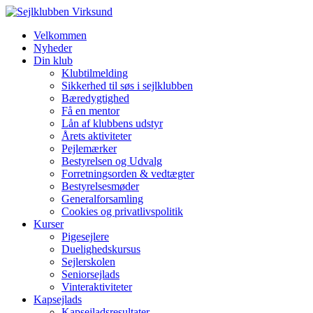
Velkommen
Nyheder
Din klub
Klubtilmelding
Sikkerhed til søs i sejlklubben
Bæredygtighed
Få en mentor
Lån af klubbens udstyr
Årets aktiviteter
Pejlemærker
Bestyrelsen og Udvalg
Forretningsorden & vedtægter
Bestyrelsesmøder
Generalforsamling
Cookies og privatlivspolitik
Kurser
Pigesejlere
Duelighedskursus
Sejlerskolen
Seniorsejlads
Vinteraktiviteter
Kapsejlads
Kapsejladsresultater