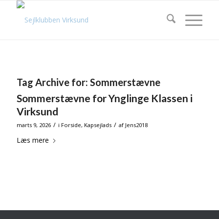
Tag Archive for:
Sommerstævne
Sommerstævne for Ynglinge Klassen i
Virksund
/
/
marts 9, 2026
i
Forside
,
Kapsejlads
af
Jens2018
Læs mere