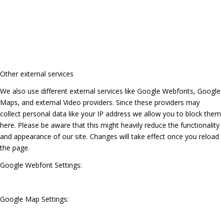
Other external services
We also use different external services like Google Webfonts, Google
Maps, and external Video providers. Since these providers may
collect personal data like your IP address we allow you to block them
here. Please be aware that this might heavily reduce the functionality
and appearance of our site. Changes will take effect once you reload
the page.
Google Webfont Settings:
Google Map Settings: