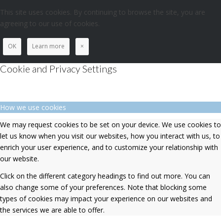
This site uses cookies. By continuing to browse the site, you are
agreeing to our use of cookies.
OK
Learn more
×
Cookie and Privacy Settings
How we use cookies
We may request cookies to be set on your device. We use cookies to
let us know when you visit our websites, how you interact with us, to
enrich your user experience, and to customize your relationship with
our website.
Click on the different category headings to find out more. You can
also change some of your preferences. Note that blocking some
types of cookies may impact your experience on our websites and
the services we are able to offer.