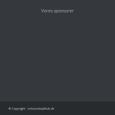
Vores sponsorer
© Copyright - virksundsejlklub.dk