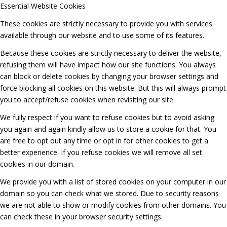
Essential Website Cookies
These cookies are strictly necessary to provide you with services
available through our website and to use some of its features.
Because these cookies are strictly necessary to deliver the website,
refusing them will have impact how our site functions. You always
can block or delete cookies by changing your browser settings and
force blocking all cookies on this website. But this will always prompt
you to accept/refuse cookies when revisiting our site.
We fully respect if you want to refuse cookies but to avoid asking
you again and again kindly allow us to store a cookie for that. You
are free to opt out any time or opt in for other cookies to get a
better experience. If you refuse cookies we will remove all set
cookies in our domain.
We provide you with a list of stored cookies on your computer in our
domain so you can check what we stored. Due to security reasons
we are not able to show or modify cookies from other domains. You
can check these in your browser security settings.