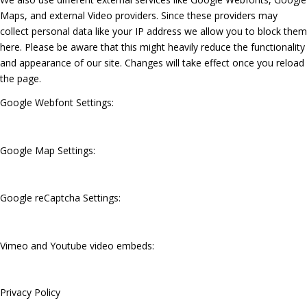
Maps, and external Video providers. Since these providers may
collect personal data like your IP address we allow you to block them
here. Please be aware that this might heavily reduce the functionality
and appearance of our site. Changes will take effect once you reload
the page.
Google Webfont Settings:
Google Map Settings:
Google reCaptcha Settings:
Vimeo and Youtube video embeds:
Privacy Policy