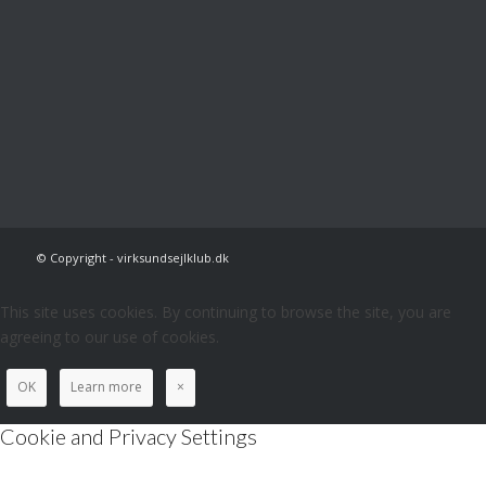
© Copyright - virksundsejlklub.dk
This site uses cookies. By continuing to browse the site, you are
agreeing to our use of cookies.
OK
Learn more
×
Cookie and Privacy Settings