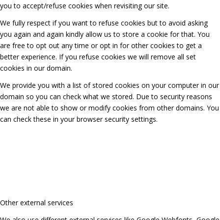
you to accept/refuse cookies when revisiting our site.
We fully respect if you want to refuse cookies but to avoid asking
you again and again kindly allow us to store a cookie for that. You
are free to opt out any time or opt in for other cookies to get a
better experience. If you refuse cookies we will remove all set
cookies in our domain.
We provide you with a list of stored cookies on your computer in our
domain so you can check what we stored. Due to security reasons
we are not able to show or modify cookies from other domains. You
can check these in your browser security settings.
Other external services
We also use different external services like Google Webfonts, Google