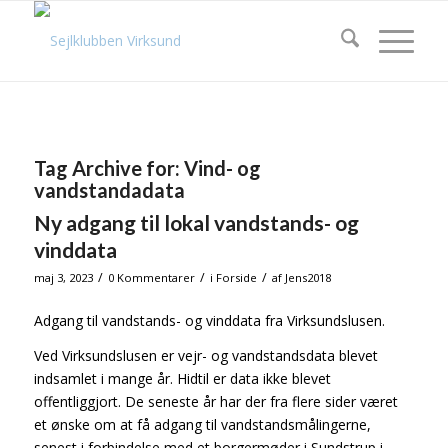
Tag Archive for:
Vind- og
vandstandadata
Ny adgang til lokal vandstands- og
vinddata
/
/
/
maj 3, 2023
0 Kommentarer
i
Forside
af
Jens2018
Adgang til vandstands- og vinddata fra Virksundslusen.
Ved Virksundslusen er vejr- og vandstandsdata blevet
indsamlet i mange år. Hidtil er data ikke blevet
offentliggjort. De seneste år har der fra flere sider været
et ønske om at få adgang til vandstandsmålingerne,
senest i forbindelse med et borgermøder i Sundstrup i