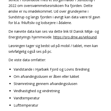
2022 om oversvømmelsesrisikoen fra fjorden. Dette
ønske er nu imødekommet. Ud over grundejerne i
Sundstrup og langs fjorden i øvrigt kan data være til gavn
for bl.a. friluftsliv og lodsejere i ådalene.
De nævnte data kan ses via dette link til Dansk Miljø- og
Energistyrings hjemmeside.
https://sro.dme.as/virksund
.
Løsningen tager sig bedst ud på mobil / tablet, men kan
selvfølgelig også ses på pc.
De viste data omfatter:
Vandstande i Hjarbæk Fjord og Lovns Bredning
Om afvandingsslusen er åben eller lukket
Strømretning gennem afvandingsslusen
Vindhastighed og vindretning
Vandtemperatur
Lufttemperatur