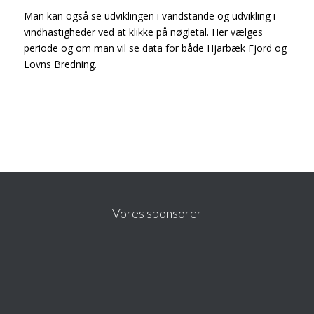
Man kan også se udviklingen i vandstande og udvikling i
vindhastigheder ved at klikke på nøgletal. Her vælges
periode og om man vil se data for både Hjarbæk Fjord og
Lovns Bredning.
Vores sponsorer