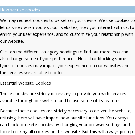
How we use cookies
We may request cookies to be set on your device. We use cookies to
let us know when you visit our websites, how you interact with us, to
enrich your user experience, and to customize your relationship with
our website.
Click on the different category headings to find out more. You can
also change some of your preferences. Note that blocking some
types of cookies may impact your experience on our websites and
the services we are able to offer.
Essential Website Cookies
These cookies are strictly necessary to provide you with services
available through our website and to use some of its features.
Because these cookies are strictly necessary to deliver the website,
refusing them will have impact how our site functions. You always
can block or delete cookies by changing your browser settings and
force blocking all cookies on this website. But this will always prompt