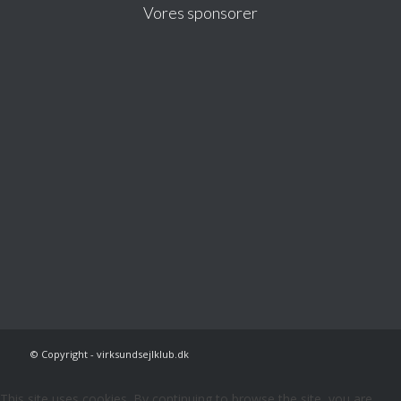
Vores sponsorer
© Copyright - virksundsejlklub.dk
This site uses cookies. By continuing to browse the site, you are