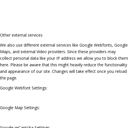
Other external services
We also use different external services like Google Webfonts, Google
Maps, and external Video providers. Since these providers may
collect personal data like your IP address we allow you to block them
here. Please be aware that this might heavily reduce the functionality
and appearance of our site. Changes will take effect once you reload
the page.
Google Webfont Settings:
Google Map Settings:
Google reCaptcha Settings: