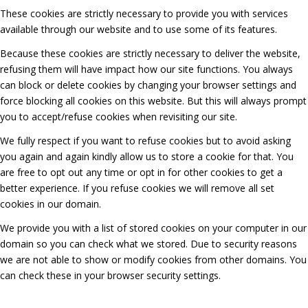
These cookies are strictly necessary to provide you with services
available through our website and to use some of its features.
Because these cookies are strictly necessary to deliver the website,
refusing them will have impact how our site functions. You always
can block or delete cookies by changing your browser settings and
force blocking all cookies on this website. But this will always prompt
you to accept/refuse cookies when revisiting our site.
We fully respect if you want to refuse cookies but to avoid asking
you again and again kindly allow us to store a cookie for that. You
are free to opt out any time or opt in for other cookies to get a
better experience. If you refuse cookies we will remove all set
cookies in our domain.
We provide you with a list of stored cookies on your computer in our
domain so you can check what we stored. Due to security reasons
we are not able to show or modify cookies from other domains. You
can check these in your browser security settings.