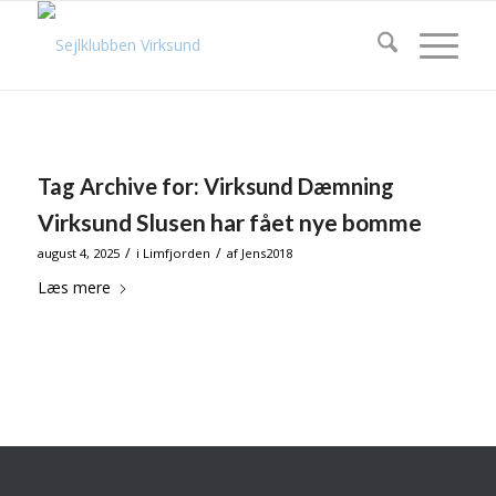
Tag Archive for:
Virksund Dæmning
Virksund Slusen har fået nye bomme
/
/
august 4, 2025
i
Limfjorden
af
Jens2018
Læs mere