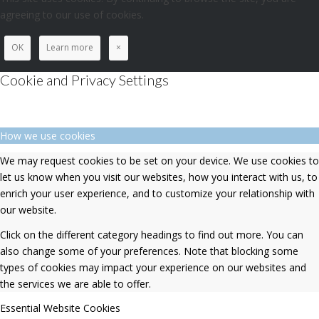
agreeing to our use of cookies.
OK
Learn more
×
Cookie and Privacy Settings
How we use cookies
We may request cookies to be set on your device. We use cookies to
let us know when you visit our websites, how you interact with us, to
enrich your user experience, and to customize your relationship with
our website.
Click on the different category headings to find out more. You can
also change some of your preferences. Note that blocking some
types of cookies may impact your experience on our websites and
the services we are able to offer.
Essential Website Cookies