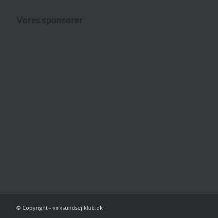
Vores sponsorer
© Copyright - virksundsejlklub.dk