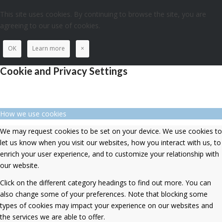
This site uses cookies. By continuing to browse the site, you are
agreeing to our use of cookies.
OK
Learn more
×
Cookie and Privacy Settings
How we use cookies
We may request cookies to be set on your device. We use cookies to
let us know when you visit our websites, how you interact with us, to
enrich your user experience, and to customize your relationship with
our website.
Click on the different category headings to find out more. You can
also change some of your preferences. Note that blocking some
types of cookies may impact your experience on our websites and
the services we are able to offer.