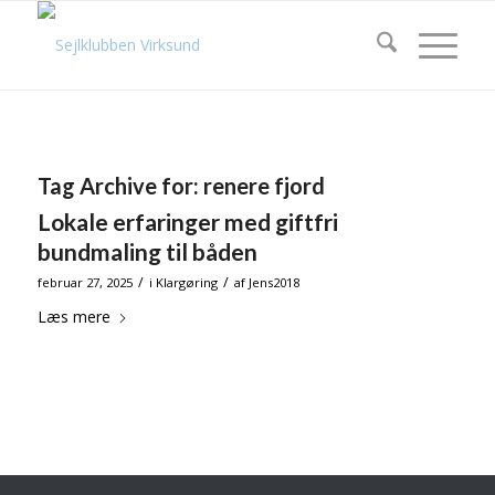
Tag Archive for:
renere fjord
Lokale erfaringer med giftfri
bundmaling til båden
/
/
februar 27, 2025
i
Klargøring
af
Jens2018
Læs mere