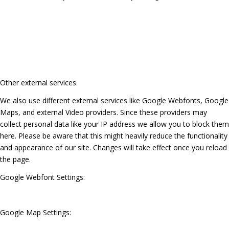
Other external services
We also use different external services like Google Webfonts, Google
Maps, and external Video providers. Since these providers may
collect personal data like your IP address we allow you to block them
here. Please be aware that this might heavily reduce the functionality
and appearance of our site. Changes will take effect once you reload
the page.
Google Webfont Settings:
Google Map Settings: