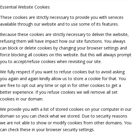
Essential Website Cookies
These cookies are strictly necessary to provide you with services
available through our website and to use some of its features.
Because these cookies are strictly necessary to deliver the website,
refusing them will have impact how our site functions. You always
can block or delete cookies by changing your browser settings and
force blocking all cookies on this website. But this will always prompt
you to accept/refuse cookies when revisiting our site.
We fully respect if you want to refuse cookies but to avoid asking
you again and again kindly allow us to store a cookie for that. You
are free to opt out any time or opt in for other cookies to get a
better experience. If you refuse cookies we will remove all set
cookies in our domain.
We provide you with a list of stored cookies on your computer in our
domain so you can check what we stored. Due to security reasons
we are not able to show or modify cookies from other domains. You
can check these in your browser security settings.