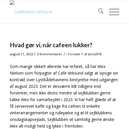
Hvad gør vi, når cafeen lukker?
/
/
/
august 11, 2023
0 Kommentarer
i
Forside
af
Jens2018
Som mange sikkert allerede har erfaret, så har Alex
Nielsen som forpagter af Cafe Virksund valgt at opsige sin
kontrakt over Lystbådehavnens bestyrelse med udgangen
af august 2023. Det er desværre lidt tidligere end
forventet, men ikke desto mindre vil sejlklubben gerne
takke Alex for samarbejdet i 2023. Vi har haft glæde af at
få serverevet kaffe og kage fra cafeen til enkelte
vinterarrangementer og rullepølse og øl til sejlklubbens
onsdagskapsejlads. Sejlklubben vil samtidig gerne ønske
Alex alt muligt held og lykke i fremtiden.