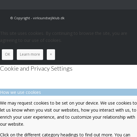
© Copyright - virksundsejlklub.dk
This site uses cookies. By continuing to browse the site, you are
agreeing to our use of cookies.
OK
Learn more
×
Cookie and Privacy Settings
How we use cookies
We may request cookies to be set on your device. We use cookies to
let us know when you visit our websites, how you interact with us, to
enrich your user experience, and to customize your relationship with
our website.
Click on the different category headings to find out more. You can