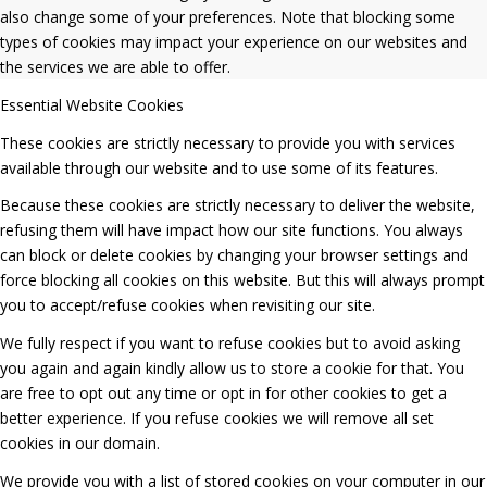
also change some of your preferences. Note that blocking some
types of cookies may impact your experience on our websites and
the services we are able to offer.
Essential Website Cookies
These cookies are strictly necessary to provide you with services
available through our website and to use some of its features.
Because these cookies are strictly necessary to deliver the website,
refusing them will have impact how our site functions. You always
can block or delete cookies by changing your browser settings and
force blocking all cookies on this website. But this will always prompt
you to accept/refuse cookies when revisiting our site.
We fully respect if you want to refuse cookies but to avoid asking
you again and again kindly allow us to store a cookie for that. You
are free to opt out any time or opt in for other cookies to get a
better experience. If you refuse cookies we will remove all set
cookies in our domain.
We provide you with a list of stored cookies on your computer in our