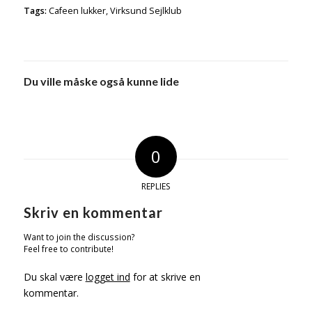
Tags:
Cafeen lukker
,
Virksund Sejlklub
Du ville måske også kunne lide
0
REPLIES
Skriv en kommentar
Want to join the discussion?
Feel free to contribute!
Du skal være
logget ind
for at skrive en
kommentar.