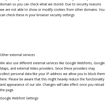
domain so you can check what we stored. Due to security reasons
we are not able to show or modify cookies from other domains. You
can check these in your browser security settings.
Other external services
We also use different external services like Google Webfonts, Google
Maps, and external Video providers. Since these providers may
collect personal data like your IP address we allow you to block them
here. Please be aware that this might heavily reduce the functionality
and appearance of our site. Changes will take effect once you reload
the page.
Google Webfont Settings: