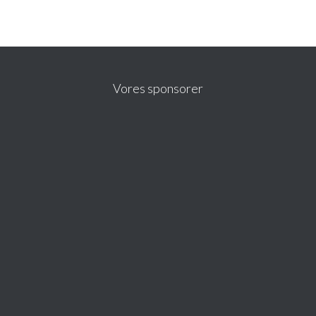
Vores sponsorer