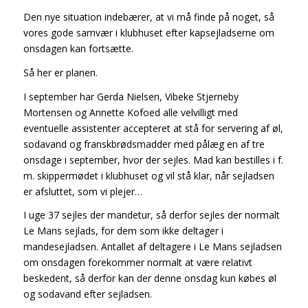
Den nye situation indebærer, at vi må finde på noget, så
vores gode samvær i klubhuset efter kapsejladserne om
onsdagen kan fortsætte.
Så her er planen.
I september har Gerda Nielsen, Vibeke Stjerneby
Mortensen og Annette Kofoed alle velvilligt med
eventuelle assistenter accepteret at stå for servering af øl,
sodavand og franskbrødsmadder med pålæg en af tre
onsdage i september, hvor der sejles. Mad kan bestilles i f.
m. skippermødet i klubhuset og vil stå klar, når sejladsen
er afsluttet, som vi plejer…
I uge 37 sejles der mandetur, så derfor sejles der normalt
Le Mans sejlads, for dem som ikke deltager i
mandesejladsen. Antallet af deltagere i Le Mans sejladsen
om onsdagen forekommer normalt at være relativt
beskedent, så derfor kan der denne onsdag kun købes øl
og sodavand efter sejladsen.